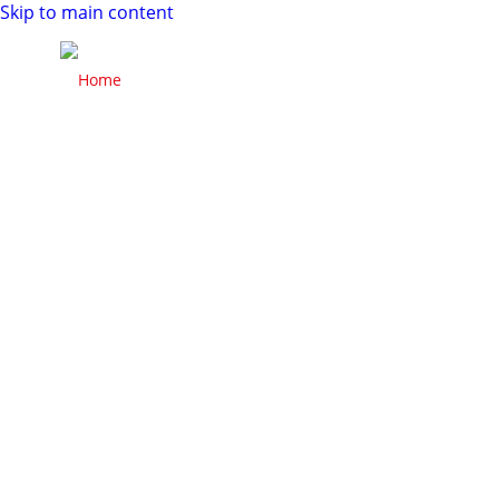
Skip to main content