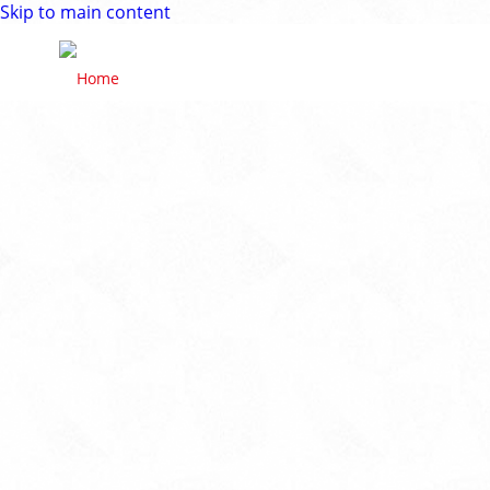
Skip to main content