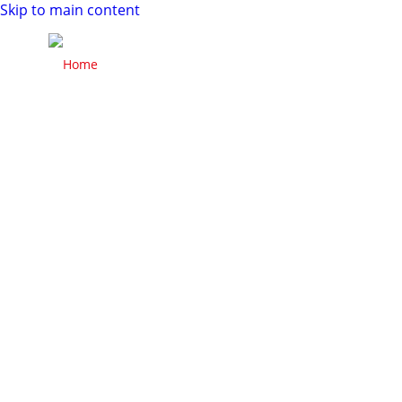
Skip to main content